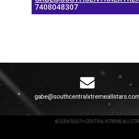
7408048307
gabe@southcentralxtremeallstars.co
© 2026 SOUTH CENTRAL XTREME ALL STA