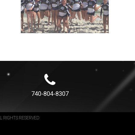
740-804-8307
LL RIGHTS RESERVED