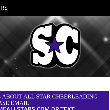
RS
S ABOUT ALL STAR CHEERLEADING
ASE EMAIL
MEALLSTARS.COM
OR TEXT