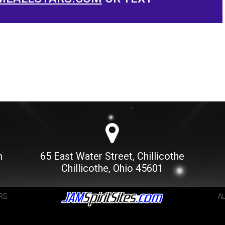
m
65 East Water Street, Chillicothe
Chillicothe, Ohio 45601
RS
A