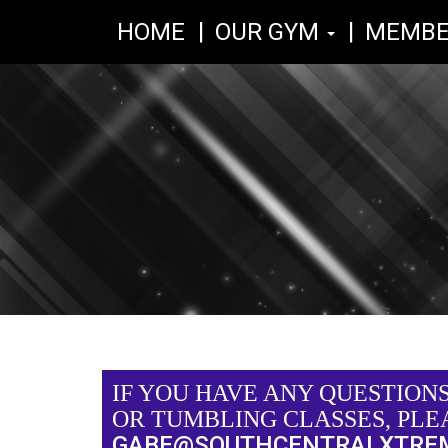
HOME
OUR GYM
MEMBE
IF YOU HAVE ANY QUESTION
OR TUMBLING CLASSES, PLE
GABE@SOUTHCENTRALXTRE