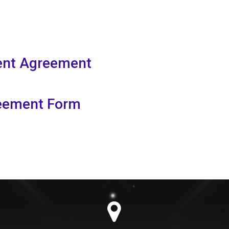
rent Agreement
reement Form