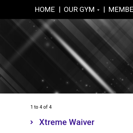
HOME
OUR GYM
MEMBE
1 to 4 of 4
Xtreme Waiver