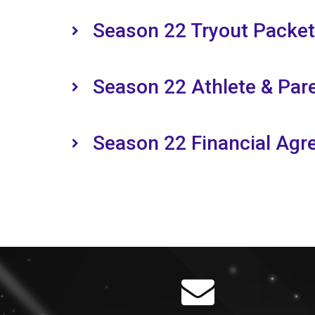
Season 22 Tryout Packet
Season 22 Athlete & Pa
Season 22 Financial Ag